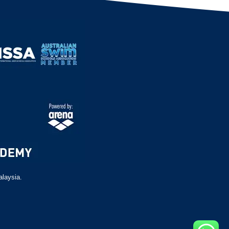
alaysia.