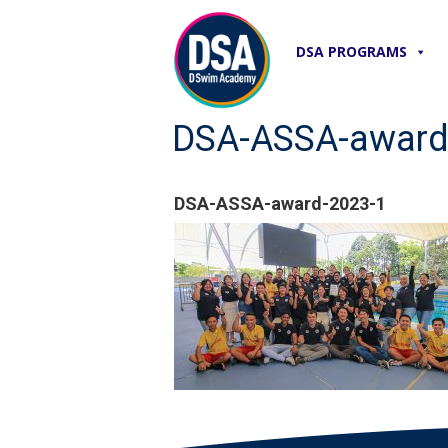
DSA PROGRAMS
DSA-ASSA-award
DSA-ASSA-award-2023-1