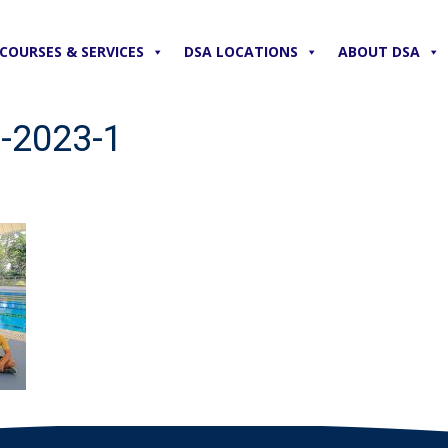
COURSES & SERVICES
DSA LOCATIONS
ABOUT DSA
-2023-1