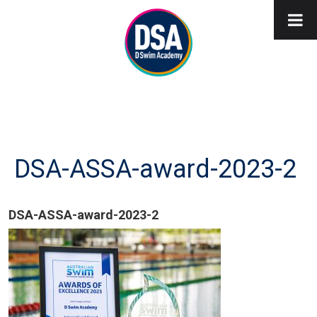
DSA-ASSA-award-2023-2
DSA-ASSA-award-2023-2