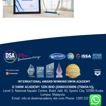
D SWIM ACADEMY SDN BHD (200601030896 (750654-V)),
Level 3, National Aquatic Centre, Bukit Jalil, KL Sports City, 57000 Kuala
Lumpur, Malaysia.
Email: info at dswimacademy dot com Phone: 1300 222 372