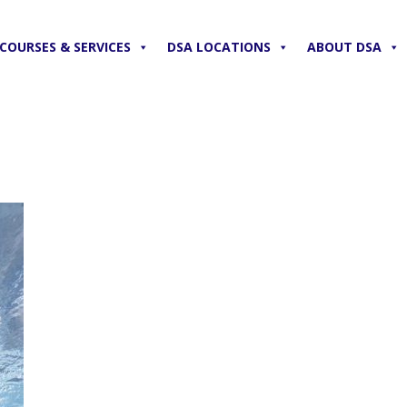
COURSES & SERVICES
DSA LOCATIONS
ABOUT DSA