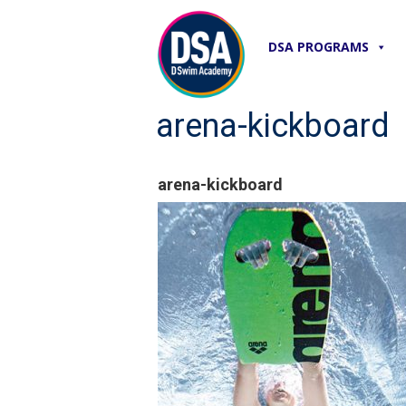
DSA PROGRAMS
arena-kickboard
arena-kickboard