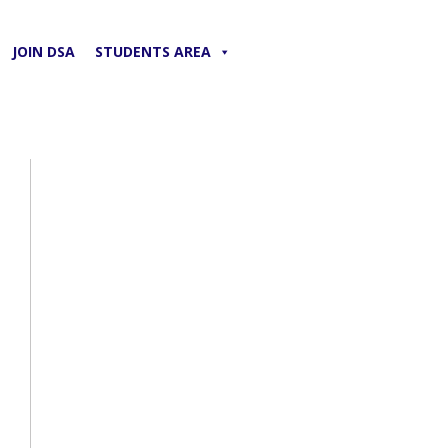
JOIN DSA
STUDENTS AREA