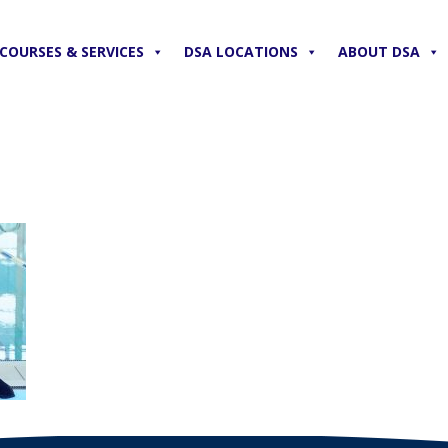
COURSES & SERVICES
DSA LOCATIONS
ABOUT DSA