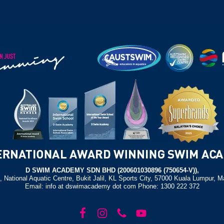
D SWIM ACADEMY SDN BHD (200601030896 (750654-V)),
, National Aquatic Centre, Bukit Jalil, KL Sports City, 57000 Kuala Lumpur, M
Email: info at dswimacademy dot com Phone: 1300 222 372