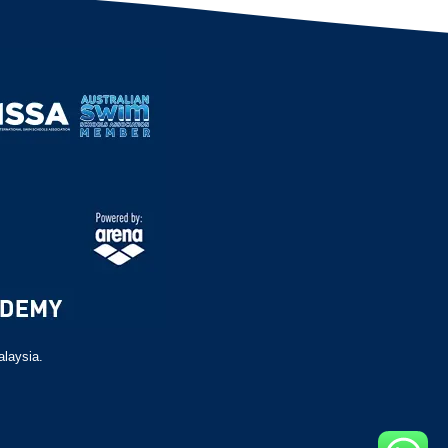
alaysia.