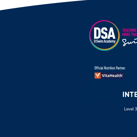
Level 3