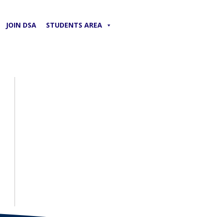
JOIN DSA
STUDENTS AREA