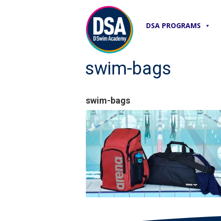
DSA PROGRAMS
swim-bags
swim-bags