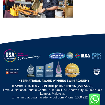
D SWIM ACADEMY SDN BHD (200601030896 (750654-V)),
Level 3, National Aquatic Centre, Bukit Jalil, KL Sports City, 57000 Kuala
Lumpur, Malaysia.
Email: info at dswimacademy dot com Phone: 1300 222 372