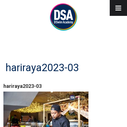
hariraya2023-03
hariraya2023-03