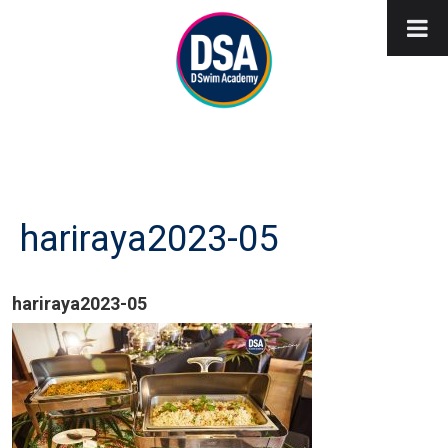
hariraya2023-05
hariraya2023-05