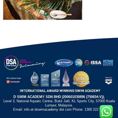
D SWIM ACADEMY SDN BHD (200601030896 (750654-V)),
Level 3, National Aquatic Centre, Bukit Jalil, KL Sports City, 57000 Kuala
Lumpur, Malaysia.
Email: info at dswimacademy dot com Phone: 1300 222 372