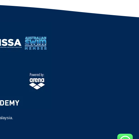
alaysia.