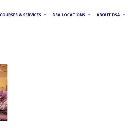
COURSES & SERVICES
DSA LOCATIONS
ABOUT DSA