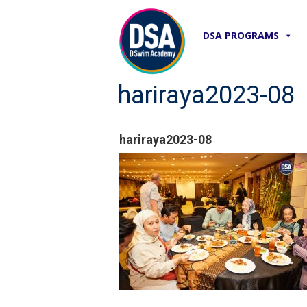
DSA PROGRAMS
hariraya2023-08
hariraya2023-08