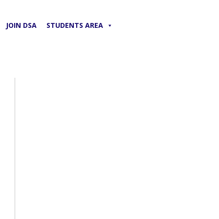
JOIN DSA
STUDENTS AREA