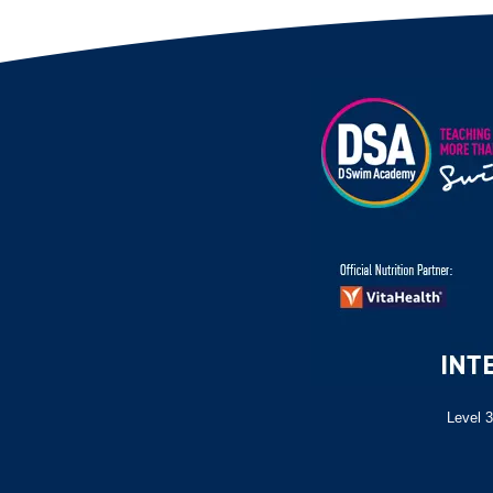
Level 3