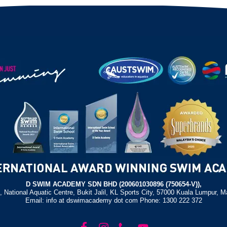
D SWIM ACADEMY SDN BHD (200601030896 (750654-V)),
, National Aquatic Centre, Bukit Jalil, KL Sports City, 57000 Kuala Lumpur, M
Email: info at dswimacademy dot com Phone: 1300 222 372