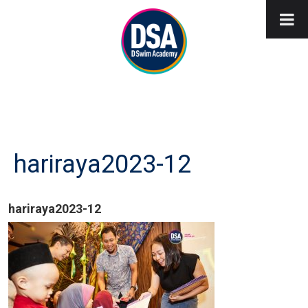
hariraya2023-12
hariraya2023-12