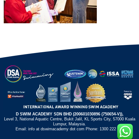
D SWIM ACADEMY SDN BHD (200601030896 (750654-V)),
Level 3, National Aquatic Centre, Bukit Jalil, KL Sports City, 57000 Kuala
Lumpur, Malaysia.
Email: info at dswimacademy dot com Phone: 1300 222 372