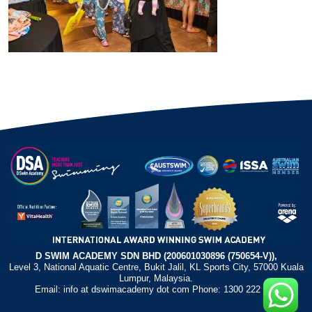
D SWIM ACADEMY SDN BHD (200601030896 (750654-V)),
Level 3, National Aquatic Centre, Bukit Jalil, KL Sports City, 57000 Kuala
Lumpur, Malaysia.
Email: info at dswimacademy dot com Phone: 1300 222 372