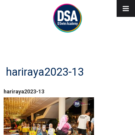
hariraya2023-13
hariraya2023-13