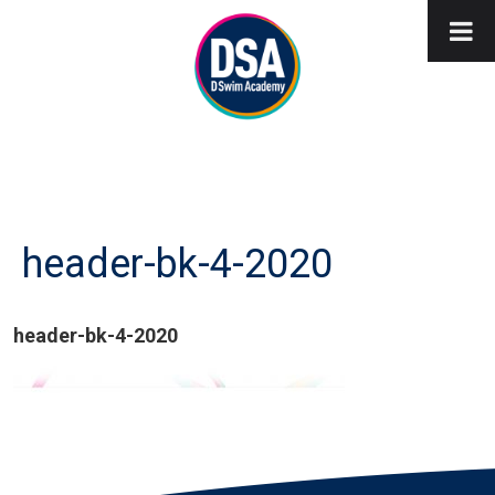
header-bk-4-2020
header-bk-4-2020