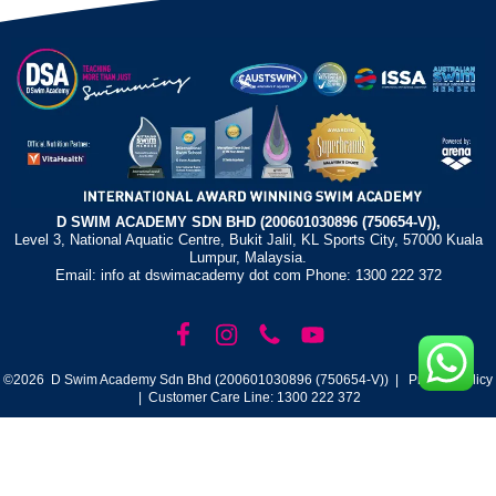
D SWIM ACADEMY SDN BHD (200601030896 (750654-V)),
Level 3, National Aquatic Centre, Bukit Jalil, KL Sports City, 57000 Kuala
Lumpur, Malaysia.
Email: info at dswimacademy dot com Phone: 1300 222 372
©2026 D Swim Academy Sdn Bhd (200601030896 (750654-V)) |
Privacy Policy
| Customer Care Line: 1300 222 372