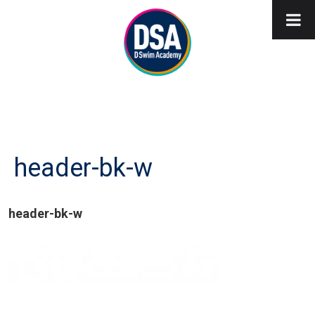
header-bk-w
header-bk-w