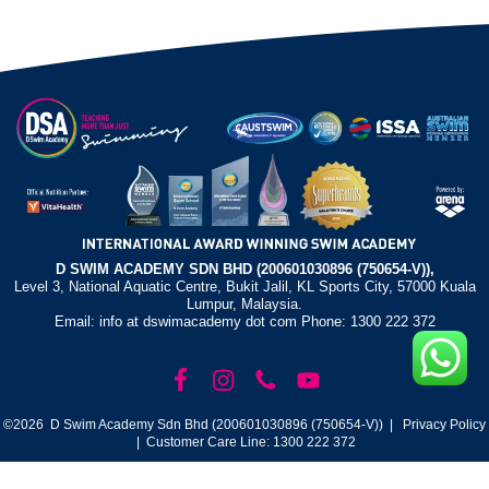
D SWIM ACADEMY SDN BHD (200601030896 (750654-V)),
Level 3, National Aquatic Centre, Bukit Jalil, KL Sports City, 57000 Kuala
Lumpur, Malaysia.
Email: info at dswimacademy dot com Phone: 1300 222 372
©2026 D Swim Academy Sdn Bhd (200601030896 (750654-V)) |
Privacy Policy
| Customer Care Line: 1300 222 372