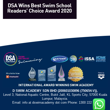
D SWIM ACADEMY SDN BHD (200601030896 (750654-V)),
Level 3, National Aquatic Centre, Bukit Jalil, KL Sports City, 57000 Kuala
Lumpur, Malaysia.
Email: info at dswimacademy dot com Phone: 1300 222 372