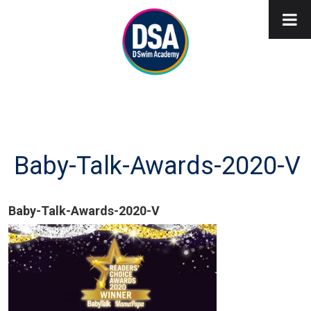
Baby-Talk-Awards-2020-V
Baby-Talk-Awards-2020-V