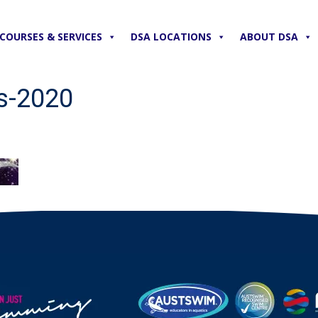
COURSES & SERVICES
DSA LOCATIONS
ABOUT DSA
s-2020