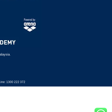
alaysia.
ine: 1300 222 372