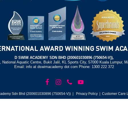
D SWIM ACADEMY SDN BHD (200601030896 (750654-V)),
, National Aquatic Centre, Bukit Jalil, KL Sports City, 57000 Kuala Lumpur, M
Email: info at dswimacademy dot com Phone: 1300 222 372
ademy Sdn Bhd (200601030896 (750654-V)) |
Privacy Policy
| Customer Care L