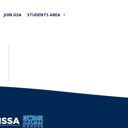
JOIN DSA
STUDENTS AREA