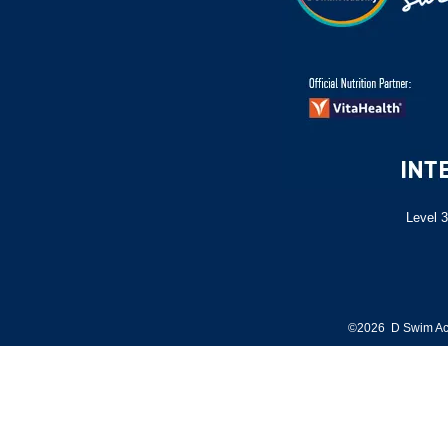
Level 3
©2026 D Swim Ac