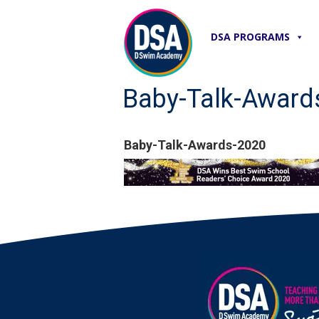
DSA PROGRAMS
Baby-Talk-Award
Baby-Talk-Awards-2020