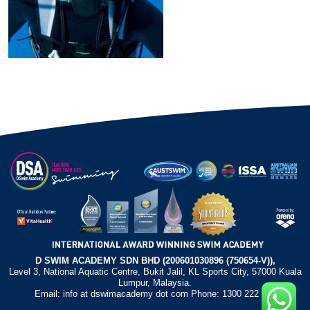
D SWIM ACADEMY SDN BHD (200601030896 (750654-V)),
Level 3, National Aquatic Centre, Bukit Jalil, KL Sports City, 57000 Kuala
Lumpur, Malaysia.
Email: info at dswimacademy dot com Phone: 1300 222 372