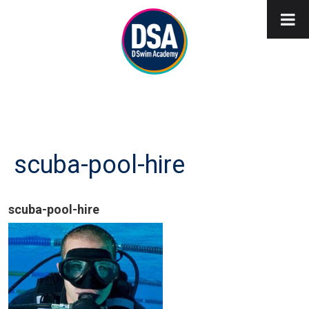
scuba-pool-hire
scuba-pool-hire