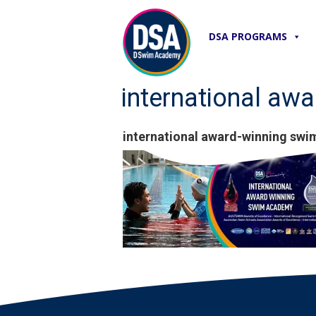
DSA PROGRAMS
international a
international award-winning s