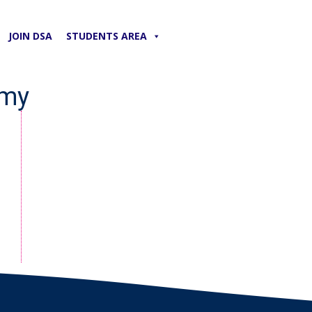
JOIN DSA
STUDENTS AREA
emy