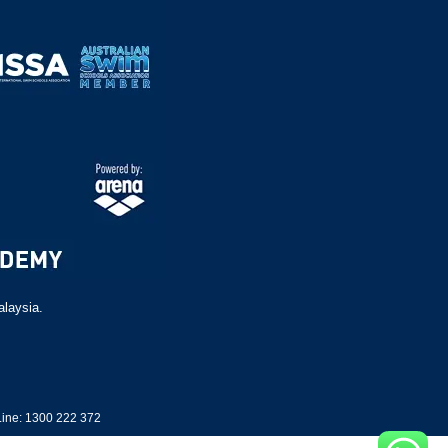
alaysia.
ine: 1300 222 372