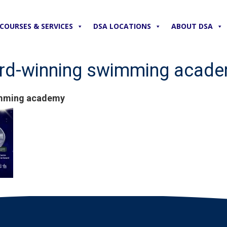
COURSES & SERVICES
DSA LOCATIONS
ABOUT DSA
ward-winning swimming acad
wimming academy