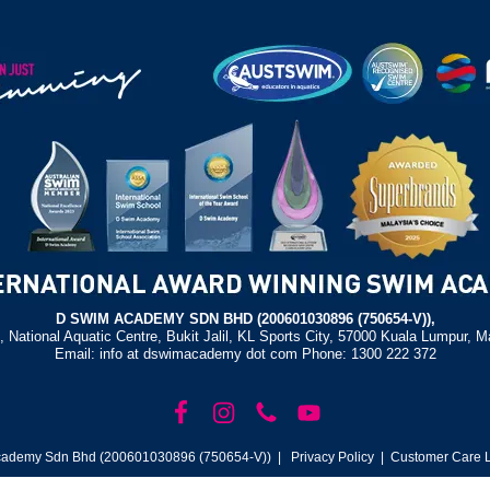
D SWIM ACADEMY SDN BHD (200601030896 (750654-V)),
, National Aquatic Centre, Bukit Jalil, KL Sports City, 57000 Kuala Lumpur, M
Email: info at dswimacademy dot com Phone: 1300 222 372
ademy Sdn Bhd (200601030896 (750654-V)) |
Privacy Policy
| Customer Care L