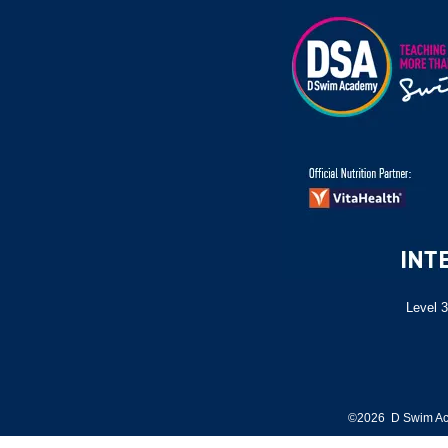
Level 3
©2026 D Swim Ac