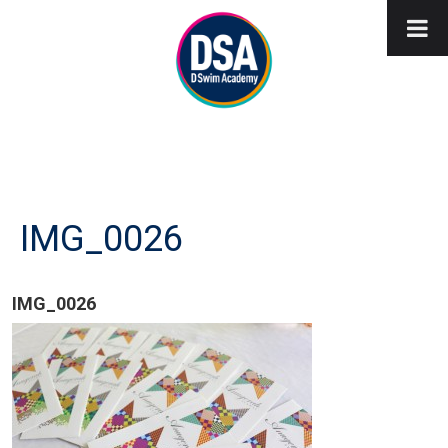
IMG_0026
IMG_0026