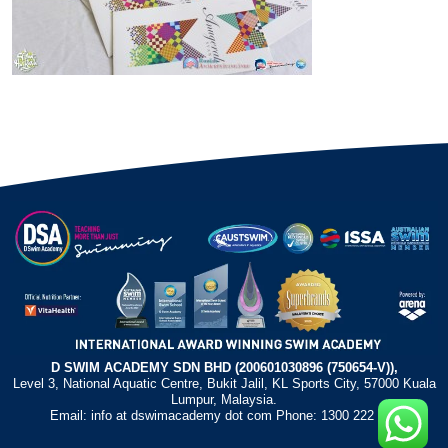
D SWIM ACADEMY SDN BHD (200601030896 (750654-V)),
Level 3, National Aquatic Centre, Bukit Jalil, KL Sports City, 57000 Kuala
Lumpur, Malaysia.
Email: info at dswimacademy dot com Phone: 1300 222 372