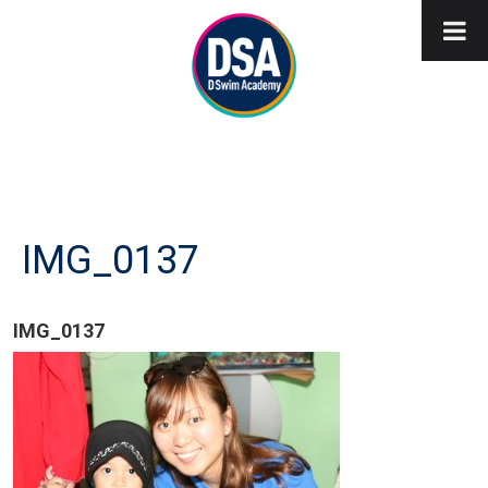
IMG_0137
IMG_0137