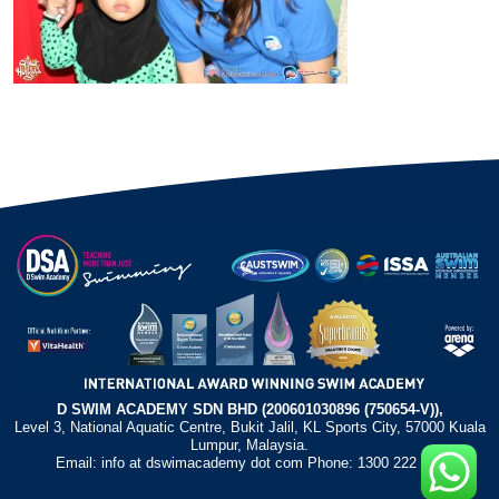
D SWIM ACADEMY SDN BHD (200601030896 (750654-V)),
Level 3, National Aquatic Centre, Bukit Jalil, KL Sports City, 57000 Kuala
Lumpur, Malaysia.
Email: info at dswimacademy dot com Phone: 1300 222 372