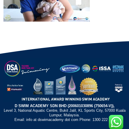
D SWIM ACADEMY SDN BHD (200601030896 (750654-V)),
Level 3, National Aquatic Centre, Bukit Jalil, KL Sports City, 57000 Kuala
Lumpur, Malaysia.
Email: info at dswimacademy dot com Phone: 1300 222 372