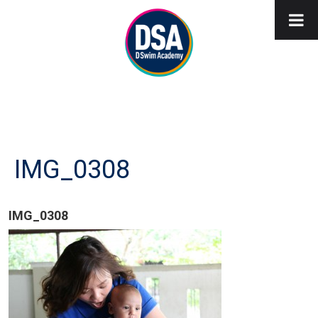
IMG_0308
IMG_0308