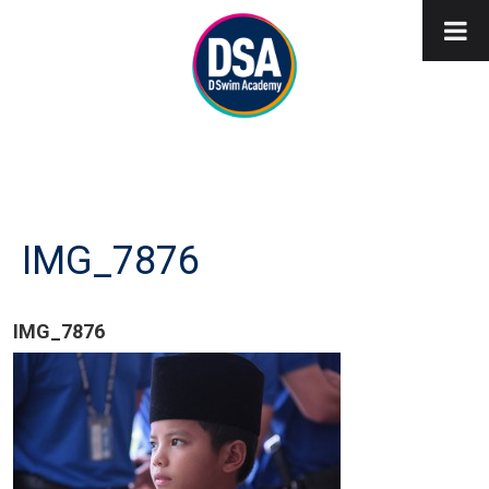
IMG_7876
IMG_7876