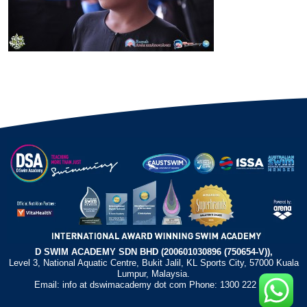
D SWIM ACADEMY SDN BHD (200601030896 (750654-V)),
Level 3, National Aquatic Centre, Bukit Jalil, KL Sports City, 57000 Kuala
Lumpur, Malaysia.
Email: info at dswimacademy dot com Phone: 1300 222 372