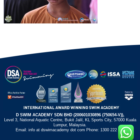
D SWIM ACADEMY SDN BHD (200601030896 (750654-V)),
Level 3, National Aquatic Centre, Bukit Jalil, KL Sports City, 57000 Kuala
Lumpur, Malaysia.
Email: info at dswimacademy dot com Phone: 1300 222 372