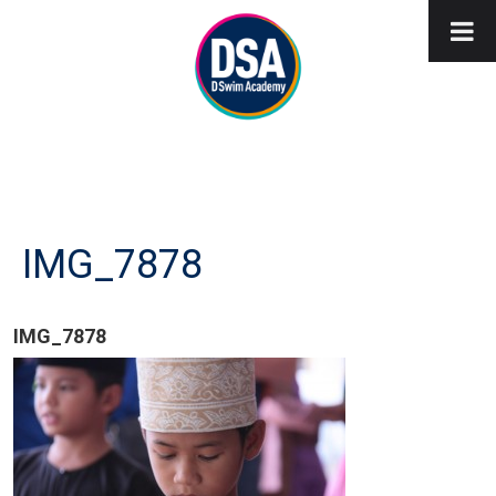
IMG_7878
IMG_7878