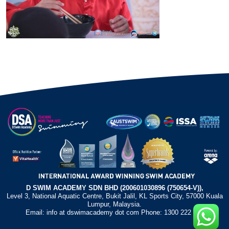
D SWIM ACADEMY SDN BHD (200601030896 (750654-V)),
Level 3, National Aquatic Centre, Bukit Jalil, KL Sports City, 57000 Kuala
Lumpur, Malaysia.
Email: info at dswimacademy dot com Phone: 1300 222 372