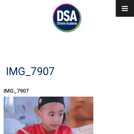
IMG_7907
IMG_7907