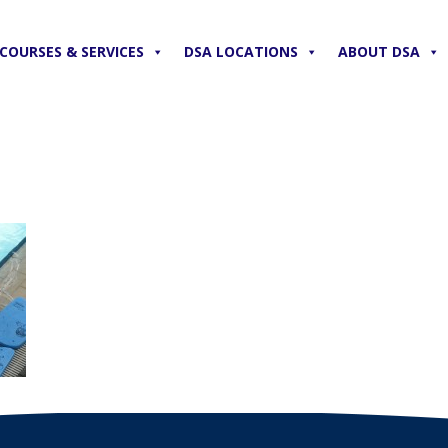
COURSES & SERVICES
DSA LOCATIONS
ABOUT DSA