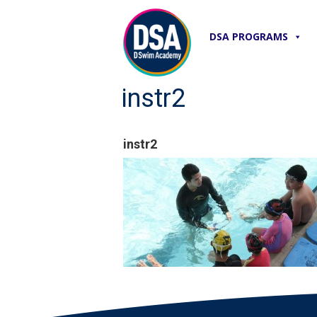
DSA PROGRAMS
instr2
instr2