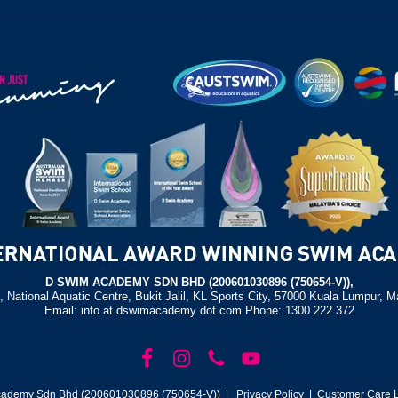
D SWIM ACADEMY SDN BHD (200601030896 (750654-V)),
, National Aquatic Centre, Bukit Jalil, KL Sports City, 57000 Kuala Lumpur, M
Email: info at dswimacademy dot com Phone: 1300 222 372
ademy Sdn Bhd (200601030896 (750654-V)) |
Privacy Policy
| Customer Care L