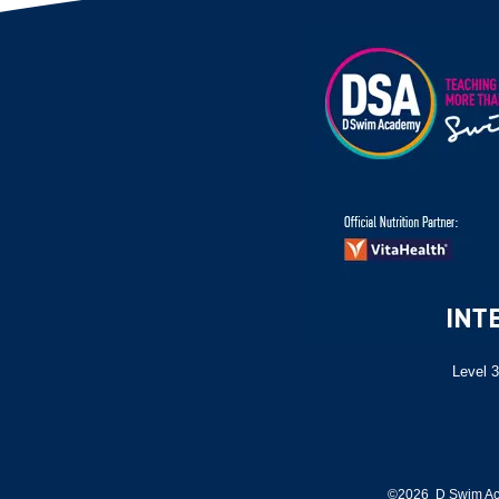
Level 3
©2026 D Swim Ac