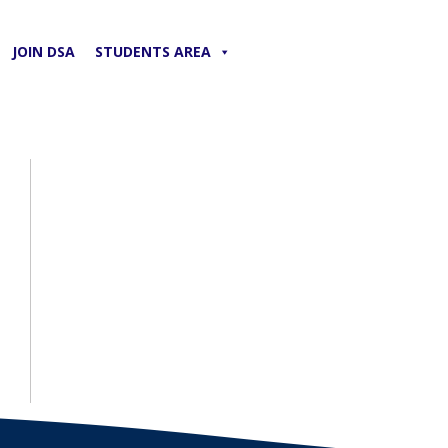
JOIN DSA
STUDENTS AREA