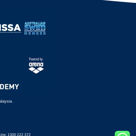
alaysia.
ine: 1300 222 372