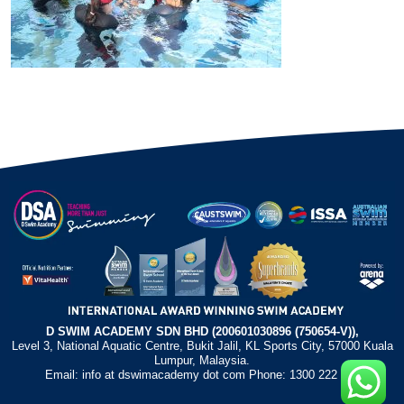
D SWIM ACADEMY SDN BHD (200601030896 (750654-V)),
Level 3, National Aquatic Centre, Bukit Jalil, KL Sports City, 57000 Kuala
Lumpur, Malaysia.
Email: info at dswimacademy dot com Phone: 1300 222 372