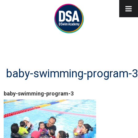
baby-swimming-program-3
baby-swimming-program-3