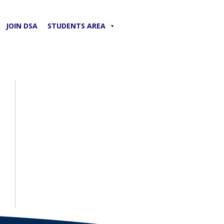
JOIN DSA
STUDENTS AREA