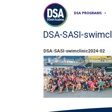
DSA PROGRAMS
DSA-SASI-swimcl
DSA-SASI-swimclinic2024-02