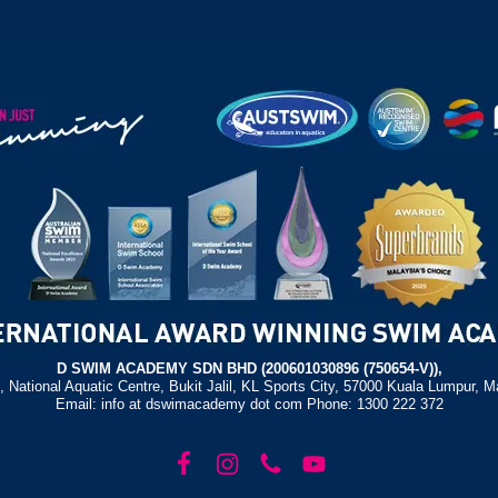
D SWIM ACADEMY SDN BHD (200601030896 (750654-V)),
, National Aquatic Centre, Bukit Jalil, KL Sports City, 57000 Kuala Lumpur, M
Email: info at dswimacademy dot com Phone: 1300 222 372