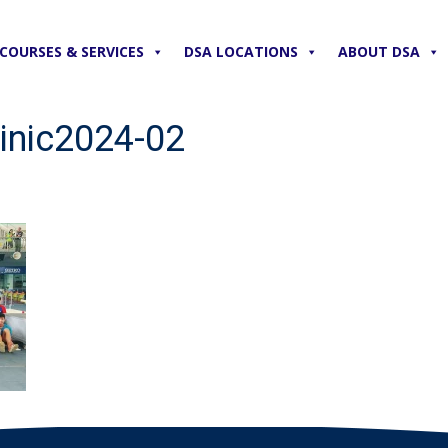
COURSES & SERVICES
DSA LOCATIONS
ABOUT DSA
inic2024-02