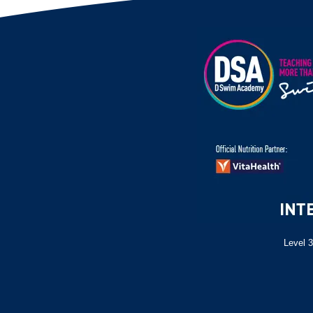
Level 3