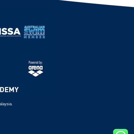
alaysia.