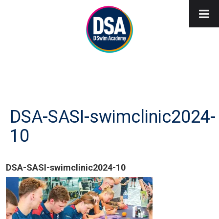
DSA-SASI-swimclinic2024-
10
DSA-SASI-swimclinic2024-10