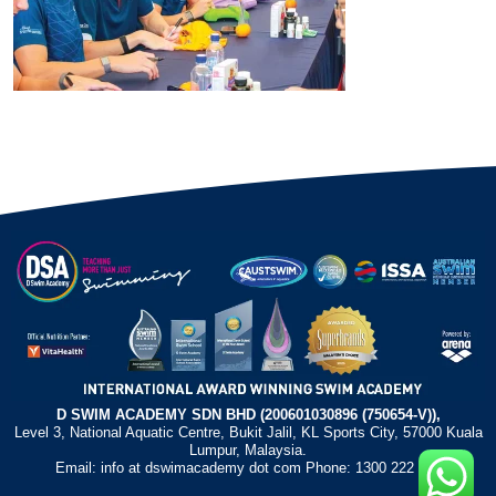
D SWIM ACADEMY SDN BHD (200601030896 (750654-V)),
Level 3, National Aquatic Centre, Bukit Jalil, KL Sports City, 57000 Kuala
Lumpur, Malaysia.
Email: info at dswimacademy dot com Phone: 1300 222 372