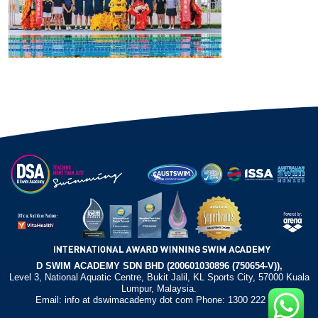
D SWIM ACADEMY SDN BHD (200601030896 (750654-V)),
Level 3, National Aquatic Centre, Bukit Jalil, KL Sports City, 57000 Kuala
Lumpur, Malaysia.
Email: info at dswimacademy dot com Phone: 1300 222 372