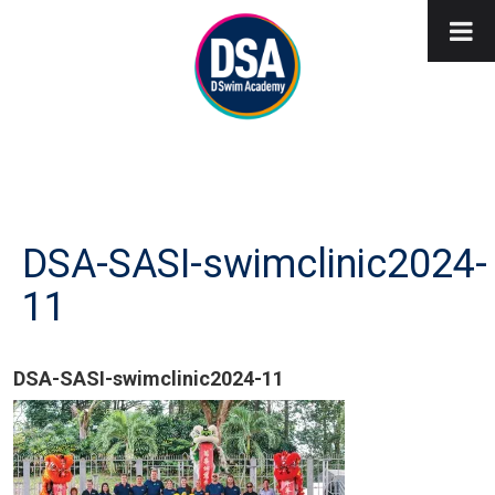
DSA-SASI-swimclinic2024-
11
DSA-SASI-swimclinic2024-11