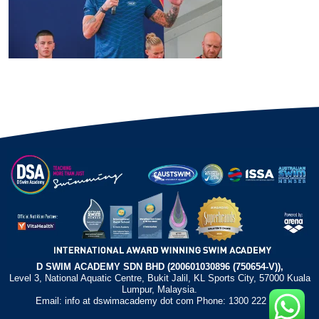
D SWIM ACADEMY SDN BHD (200601030896 (750654-V)),
Level 3, National Aquatic Centre, Bukit Jalil, KL Sports City, 57000 Kuala
Lumpur, Malaysia.
Email: info at dswimacademy dot com Phone: 1300 222 372