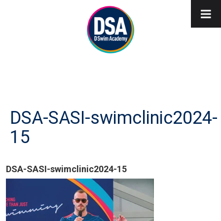
DSA-SASI-swimclinic2024-
15
DSA-SASI-swimclinic2024-15