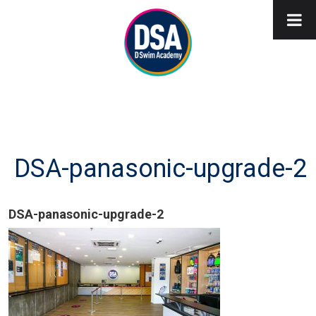
DSA-panasonic-upgrade-2
DSA-panasonic-upgrade-2