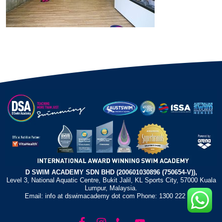
D SWIM ACADEMY SDN BHD (200601030896 (750654-V)),
Level 3, National Aquatic Centre, Bukit Jalil, KL Sports City, 57000 Kuala
Lumpur, Malaysia.
Email: info at dswimacademy dot com Phone: 1300 222 372