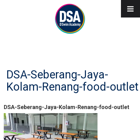
DSA-Seberang-Jaya-
Kolam-Renang-food-outlet
DSA-Seberang-Jaya-Kolam-Renang-food-outlet