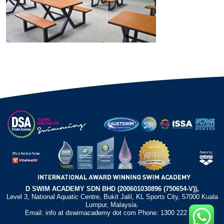
D SWIM ACADEMY SDN BHD (200601030896 (750654-V)),
Level 3, National Aquatic Centre, Bukit Jalil, KL Sports City, 57000 Kuala
Lumpur, Malaysia.
Email: info at dswimacademy dot com Phone: 1300 222 372