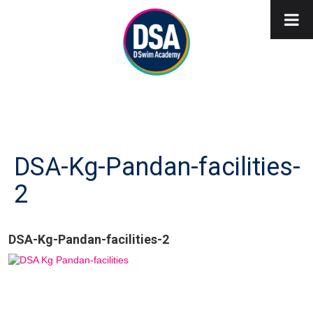
DSA-Kg-Pandan-facilities-
2
DSA-Kg-Pandan-facilities-2