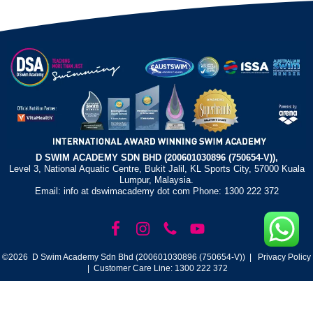
D SWIM ACADEMY SDN BHD (200601030896 (750654-V)),
Level 3, National Aquatic Centre, Bukit Jalil, KL Sports City, 57000 Kuala
Lumpur, Malaysia.
Email: info at dswimacademy dot com Phone: 1300 222 372
©2026 D Swim Academy Sdn Bhd (200601030896 (750654-V)) |
Privacy Policy
| Customer Care Line: 1300 222 372