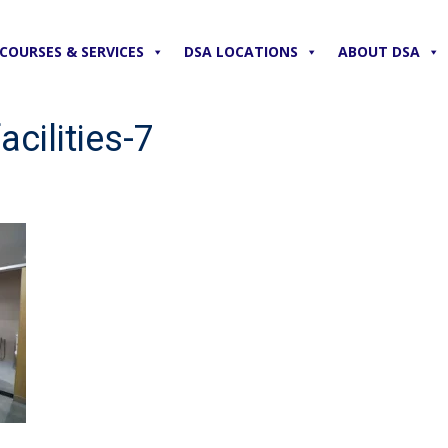
COURSES & SERVICES
DSA LOCATIONS
ABOUT DSA
cilities-7