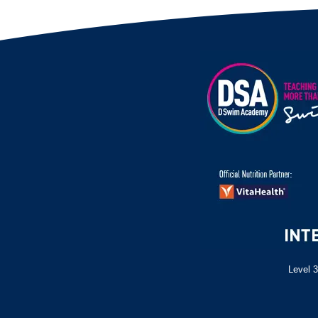
Level 3