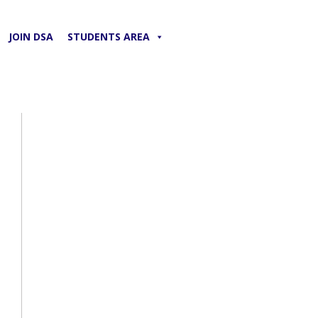
JOIN DSA
STUDENTS AREA