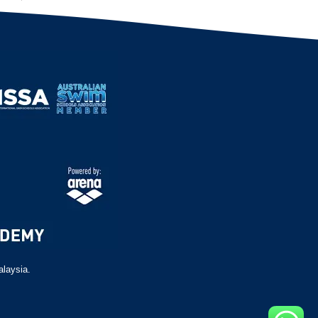
alaysia.