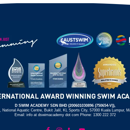
D SWIM ACADEMY SDN BHD (200601030896 (750654-V)),
, National Aquatic Centre, Bukit Jalil, KL Sports City, 57000 Kuala Lumpur, M
Email: info at dswimacademy dot com Phone: 1300 222 372