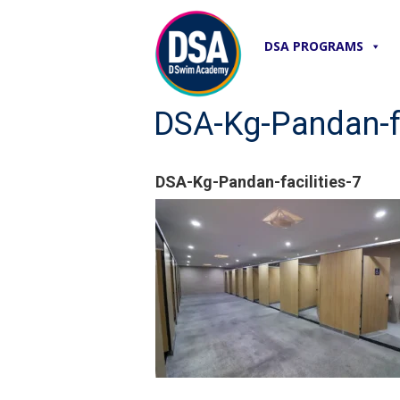
DSA PROGRAMS
DSA-Kg-Pandan-fa
DSA-Kg-Pandan-facilities-7