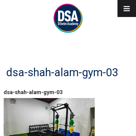
dsa-shah-alam-gym-03
dsa-shah-alam-gym-03