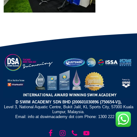
D SWIM ACADEMY SDN BHD (200601030896 (750654-V)),
Level 3, National Aquatic Centre, Bukit Jalil, KL Sports City, 57000 Kuala
Lumpur, Malaysia.
Email: info at dswimacademy dot com Phone: 1300 222 372