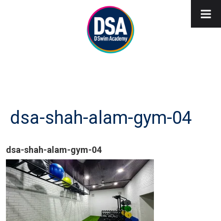
dsa-shah-alam-gym-04
dsa-shah-alam-gym-04