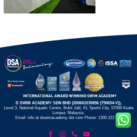
D SWIM ACADEMY SDN BHD (200601030896 (750654-V)),
Level 3, National Aquatic Centre, Bukit Jalil, KL Sports City, 57000 Kuala
Lumpur, Malaysia.
Email: info at dswimacademy dot com Phone: 1300 222 372