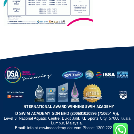
D SWIM ACADEMY SDN BHD (200601030896 (750654-V)),
Level 3, National Aquatic Centre, Bukit Jalil, KL Sports City, 57000 Kuala
Lumpur, Malaysia.
Email: info at dswimacademy dot com Phone: 1300 222 372