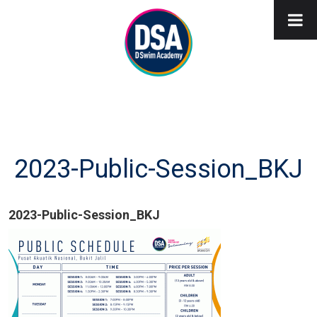
2023-Public-Session_BKJ
2023-Public-Session_BKJ