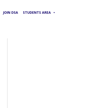
JOIN DSA
STUDENTS AREA