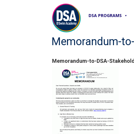
DSA PROGRAMS
Memorandum-to-
Memorandum-to-DSA-Stakehold