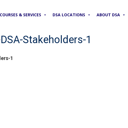
COURSES & SERVICES
DSA LOCATIONS
ABOUT DSA
DSA-Stakeholders-1
ers-1