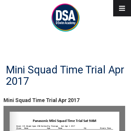
Mini Squad Time Trial Apr
2017
Mini Squad Time Trial Apr 2017