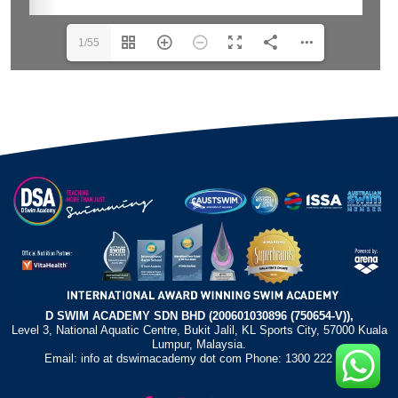
1/55
D SWIM ACADEMY SDN BHD (200601030896 (750654-V)),
Level 3, National Aquatic Centre, Bukit Jalil, KL Sports City, 57000 Kuala
Lumpur, Malaysia.
Email: info at dswimacademy dot com Phone: 1300 222 372