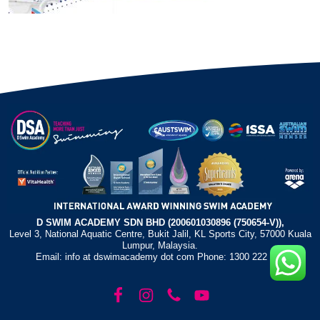
D SWIM ACADEMY SDN BHD (200601030896 (750654-V)),
Level 3, National Aquatic Centre, Bukit Jalil, KL Sports City, 57000 Kuala
Lumpur, Malaysia.
Email: info at dswimacademy dot com Phone: 1300 222 372