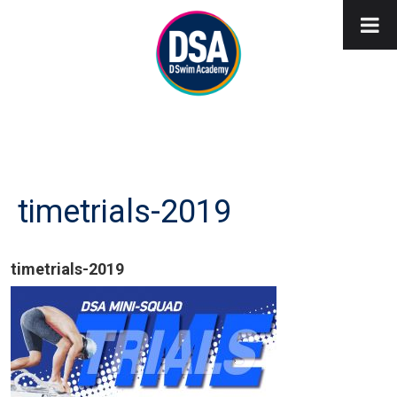
timetrials-2019
timetrials-2019