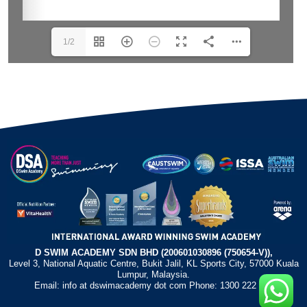
1/2
D SWIM ACADEMY SDN BHD (200601030896 (750654-V)),
Level 3, National Aquatic Centre, Bukit Jalil, KL Sports City, 57000 Kuala
Lumpur, Malaysia.
Email: info at dswimacademy dot com Phone: 1300 222 372