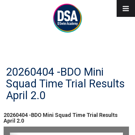
20260404 -BDO Mini
Squad Time Trial Results
April 2.0
20260404 -BDO Mini Squad Time Trial Results
April 2.0