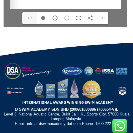
1/7
D SWIM ACADEMY SDN BHD (200601030896 (750654-V)),
Level 3, National Aquatic Centre, Bukit Jalil, KL Sports City, 57000 Kuala
Lumpur, Malaysia.
Email: info at dswimacademy dot com Phone: 1300 222 372