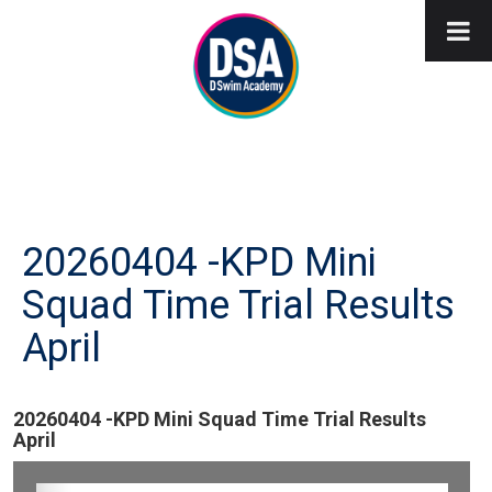
20260404 -KPD Mini
Squad Time Trial Results
April
20260404 -KPD Mini Squad Time Trial Results
April