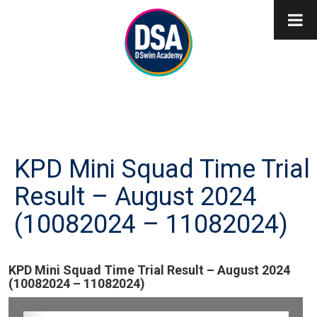
KPD Mini Squad Time Trial
Result – August 2024
(10082024 – 11082024)
KPD Mini Squad Time Trial Result – August 2024
(10082024 – 11082024)