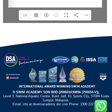
1/6
D SWIM ACADEMY SDN BHD (200601030896 (750654-V)),
Level 3, National Aquatic Centre, Bukit Jalil, KL Sports City, 57000 Kuala
Lumpur, Malaysia.
Email: info at dswimacademy dot com Phone: 1300 222 372