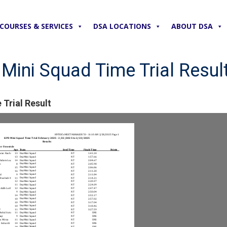
COURSES & SERVICES
DSA LOCATIONS
ABOUT DSA
ini Squad Time Trial Resul
Trial Result