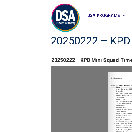
DSA PROGRAMS
20250222 – KPD M
20250222 – KPD Mini Squad Time 