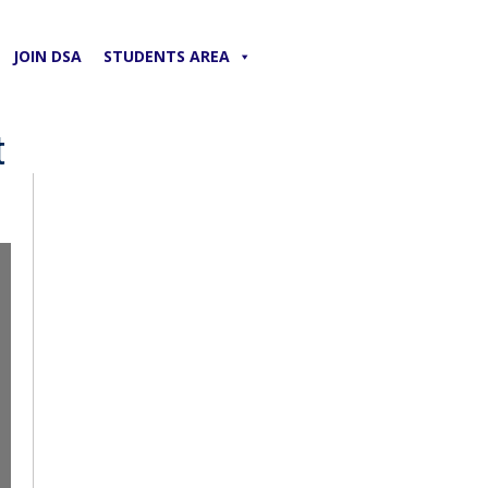
JOIN DSA
STUDENTS AREA
t