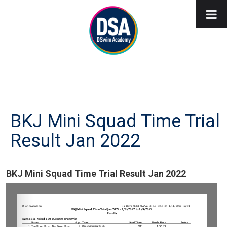
BKJ Mini Squad Time Trial
Result Jan 2022
BKJ Mini Squad Time Trial Result Jan 2022