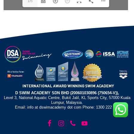
1/5
D SWIM ACADEMY SDN BHD (200601030896 (750654-V)),
Level 3, National Aquatic Centre, Bukit Jalil, KL Sports City, 57000 Kuala
Lumpur, Malaysia.
Email: info at dswimacademy dot com Phone: 1300 222 372