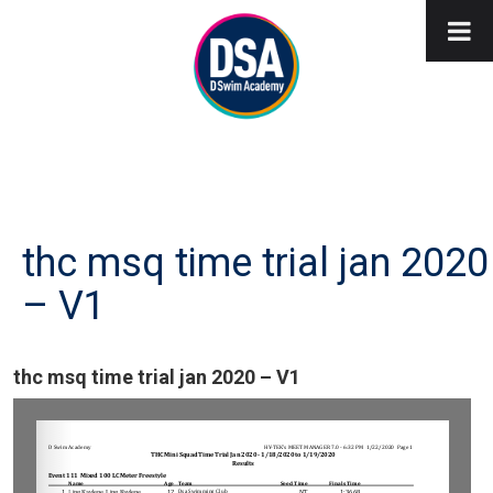
thc msq time trial jan 2020
– V1
thc msq time trial jan 2020 – V1