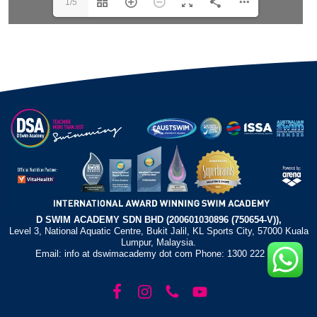
1/5
D SWIM ACADEMY SDN BHD (200601030896 (750654-V)),
Level 3, National Aquatic Centre, Bukit Jalil, KL Sports City, 57000 Kuala
Lumpur, Malaysia.
Email: info at dswimacademy dot com Phone: 1300 222 372