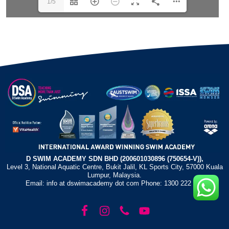
1/5
D SWIM ACADEMY SDN BHD (200601030896 (750654-V)),
Level 3, National Aquatic Centre, Bukit Jalil, KL Sports City, 57000 Kuala
Lumpur, Malaysia.
Email: info at dswimacademy dot com Phone: 1300 222 372