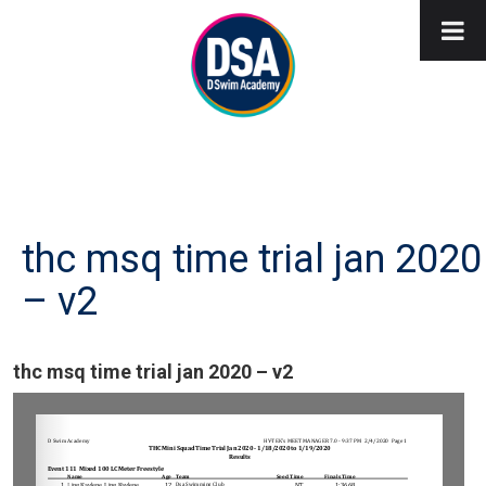
thc msq time trial jan 2020
– v2
thc msq time trial jan 2020 – v2