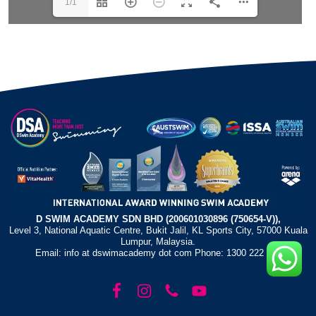
1/1
D SWIM ACADEMY SDN BHD (200601030896 (750654-V)),
Level 3, National Aquatic Centre, Bukit Jalil, KL Sports City, 57000 Kuala
Lumpur, Malaysia.
Email: info at dswimacademy dot com Phone: 1300 222 372