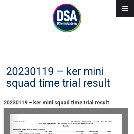
20230119 – ker mini
squad time trial result
20230119 – ker mini squad time trial result