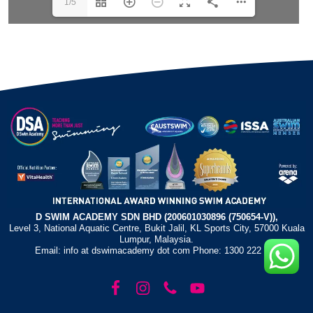
1/5
D SWIM ACADEMY SDN BHD (200601030896 (750654-V)),
Level 3, National Aquatic Centre, Bukit Jalil, KL Sports City, 57000 Kuala
Lumpur, Malaysia.
Email: info at dswimacademy dot com Phone: 1300 222 372