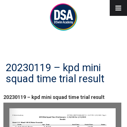
20230119 – kpd mini
squad time trial result
20230119 – kpd mini squad time trial result