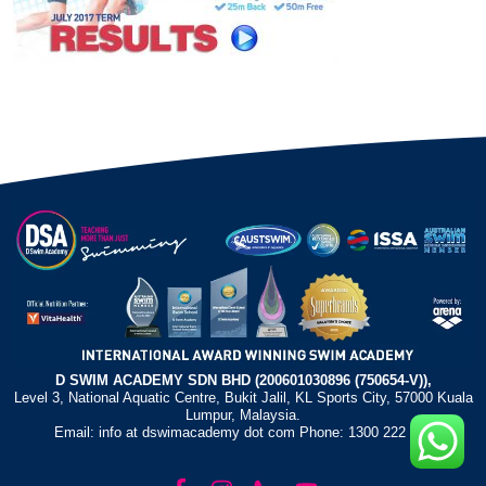
D SWIM ACADEMY SDN BHD (200601030896 (750654-V)),
Level 3, National Aquatic Centre, Bukit Jalil, KL Sports City, 57000 Kuala
Lumpur, Malaysia.
Email: info at dswimacademy dot com Phone: 1300 222 372