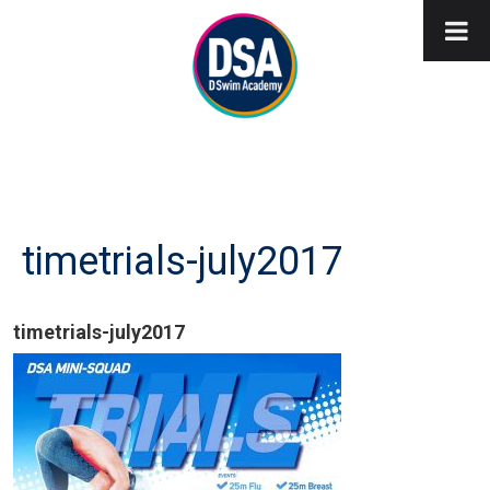
timetrials-july2017
timetrials-july2017