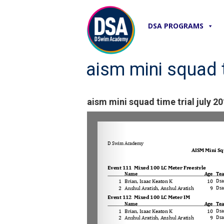
DSA PROGRAMS
aism mini squad t
aism mini squad time trial july 20