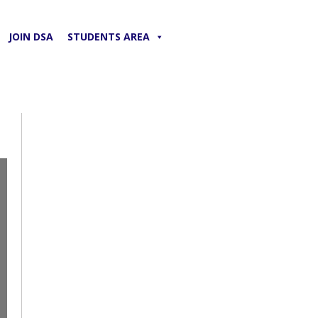
JOIN DSA
STUDENTS AREA