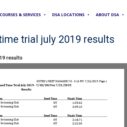
COURSES & SERVICES
DSA LOCATIONS
ABOUT DSA
ime trial july 2019 results
19 results