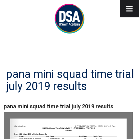
pana mini squad time trial
july 2019 results
pana mini squad time trial july 2019 results