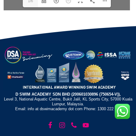
1/6
D SWIM ACADEMY SDN BHD (200601030896 (750654-V)),
Level 3, National Aquatic Centre, Bukit Jalil, KL Sports City, 57000 Kuala
Lumpur, Malaysia.
Email: info at dswimacademy dot com Phone: 1300 222 372