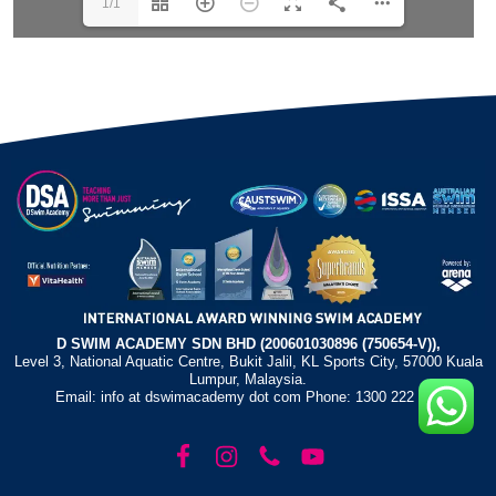
1/1
D SWIM ACADEMY SDN BHD (200601030896 (750654-V)),
Level 3, National Aquatic Centre, Bukit Jalil, KL Sports City, 57000 Kuala
Lumpur, Malaysia.
Email: info at dswimacademy dot com Phone: 1300 222 372