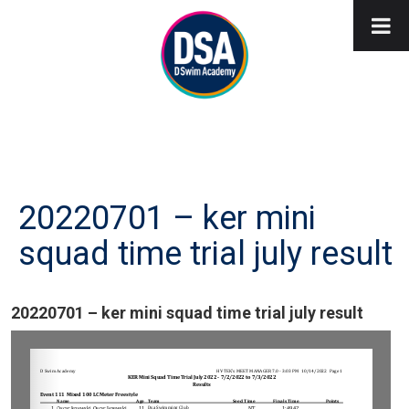
20220701 – ker mini
squad time trial july result
20220701 – ker mini squad time trial july result